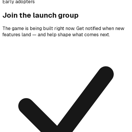
Early adopters
Join the launch group
The game is being built right now. Get notified when new
features land — and help shape what comes next.