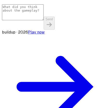
Send
buildup ·
2026
Play now