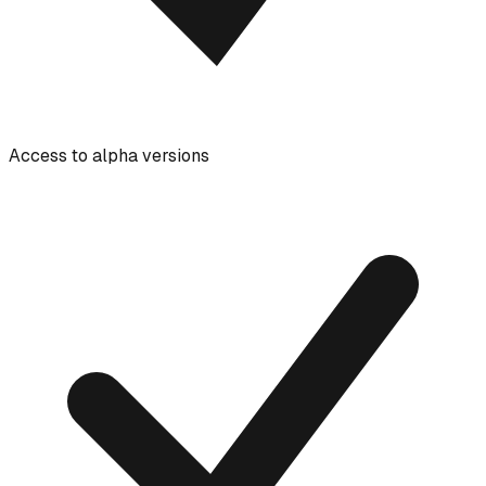
Access to alpha versions