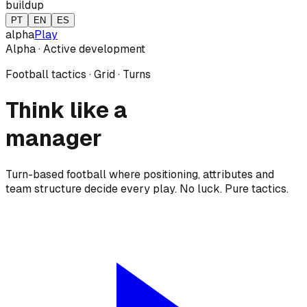
buildup
PT
EN
ES
alpha
Play
Alpha · Active development
Football tactics · Grid · Turns
Think
like a
manager
Turn-based football where positioning, attributes and
team structure decide every play. No luck. Pure tactics.