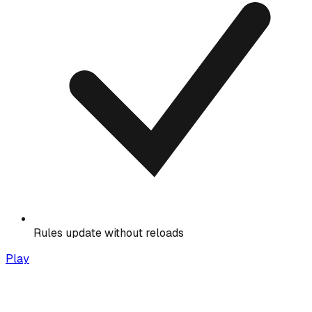
Rules update without reloads
Play