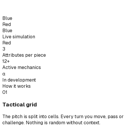
Blue
Red
Blue
Live simulation
Red
3
Attributes per piece
12+
Active mechanics
α
In development
How it works
01
Tactical grid
The pitch is split into cells. Every turn you move, pass or
challenge. Nothing is random without context.