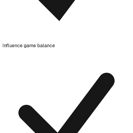
Influence game balance