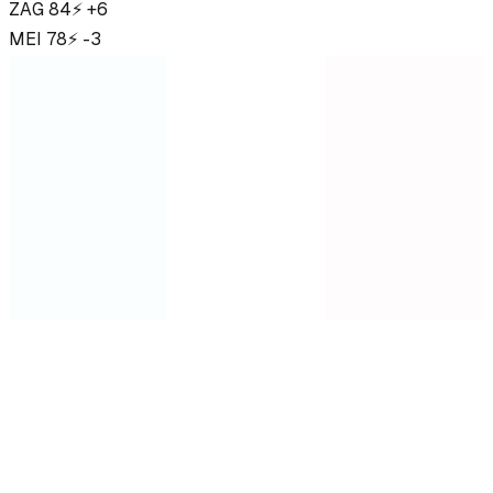
ZAG
84
⚡ +6
MEI
78
⚡ -3