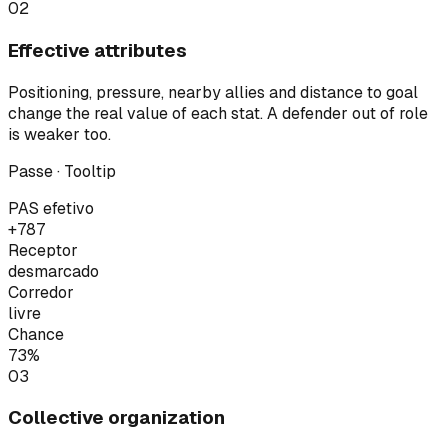
02
Effective attributes
Positioning, pressure, nearby allies and distance to goal
change the real value of each stat. A defender out of role
is weaker too.
Passe · Tooltip
PAS efetivo
+7
87
Receptor
desmarcado
Corredor
livre
Chance
73%
03
Collective organization