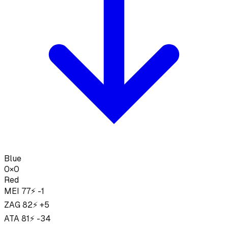
Blue
0
×
0
Red
MEI
77
⚡ -1
ZAG
82
⚡ +5
ATA
81
⚡ -34