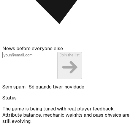
News before everyone else
Join the list
Sem spam · Só quando tiver novidade
Status
The game is being tuned with real player feedback.
Attribute balance, mechanic weights and pass physics are
still evolving.