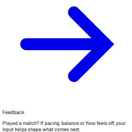
Feedback
Played a match? If pacing, balance or flow feels off, your
input helps shape what comes next.