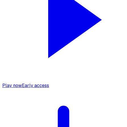
Play now
Early access