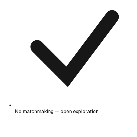
No matchmaking — open exploration