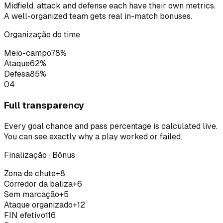
Midfield, attack and defense each have their own metrics.
A well-organized team gets real in-match bonuses.
Organização do time
Meio-campo
78
%
Ataque
62
%
Defesa
85
%
04
Full transparency
Every goal chance and pass percentage is calculated live.
You can see exactly why a play worked or failed.
Finalização · Bônus
Zona de chute
+8
Corredor da baliza
+6
Sem marcação
+5
Ataque organizado
+12
FIN efetivo
116