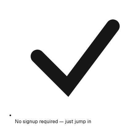
No signup required — just jump in